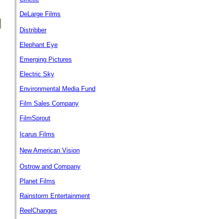
DeLarge Films
Distribber
Elephant Eye
Emerging Pictures
Electric Sky
Environmental Media Fund
Film Sales Company
FilmSprout
Icarus Films
New American Vision
Ostrow and Company
Planet Films
Rainstorm Entertainment
ReelChanges