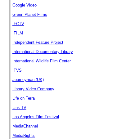
Google Video
Green Planet Films
IFCTV
IFILM
Independent Feature Project
International Documentary Library
International Wildlife Film Center
ITVS
Journeyman (UK)
Library Video Company
Life on Terra
Link TV
Los Angeles Film Festival
MediaChannel
MediaRights