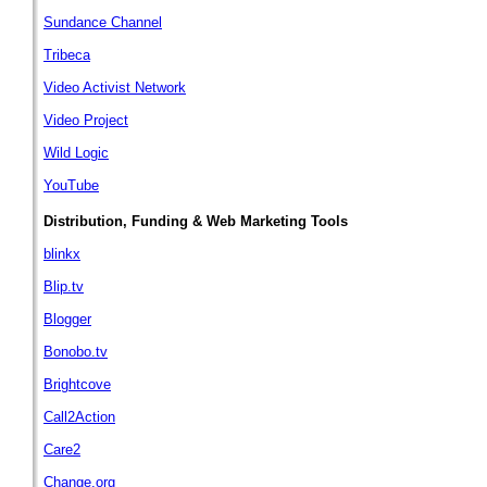
Sundance Channel
Tribeca
Video Activist Network
Video Project
Wild Logic
YouTube
Distribution, Funding & Web Marketing Tools
blinkx
Blip.tv
Blogger
Bonobo.tv
Brightcove
Call2Action
Care2
Change.org