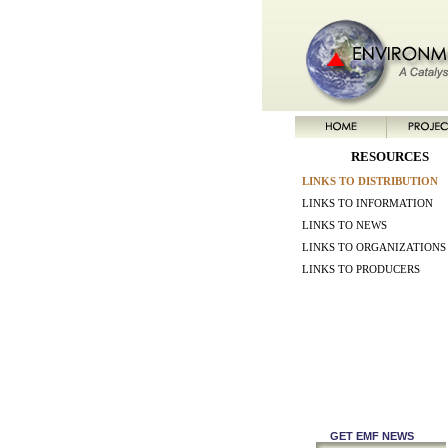
RESOURCES
LINKS TO DISTRIBUTION
LINKS TO INFORMATION
LINKS TO NEWS
LINKS TO ORGANIZATIONS
LINKS TO PRODUCERS
GET EMF NEWS