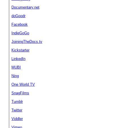
Documentary.net
doGoodr
Facebook
IndieGoGo
JoiningTheDocs.tv
Kickstarter
LinkedIn
MUBI
Ning
One World TV
SnagFilms
Tumblr
Twitter
Viddler
Vimeo