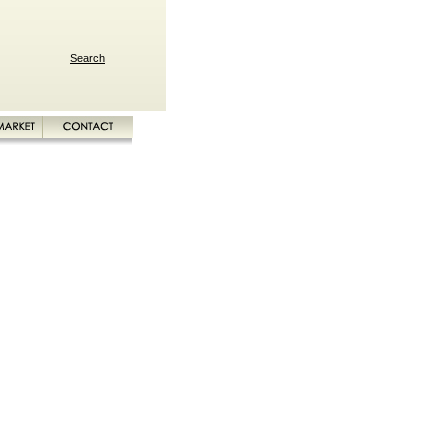
Search