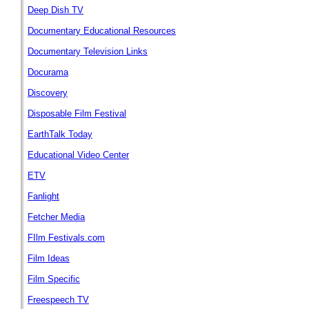
Deep Dish TV
Documentary Educational Resources
Documentary Television Links
Docurama
Discovery
Disposable Film Festival
EarthTalk Today
Educational Video Center
ETV
Fanlight
Fetcher Media
FIlm Festivals.com
Film Ideas
Film Specific
Freespeech TV