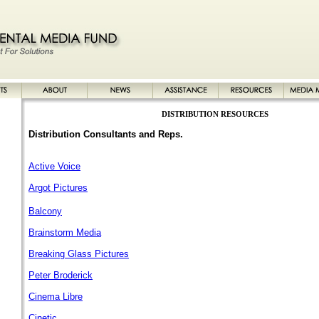
DISTRIBUTION RESOURCES
Distribution
Consultants
and Reps.
Active Voice
Argot Pictures
Balcony
Brainstorm Media
Breaking Glass Pictures
Peter Broderick
Cinema Libre
Cinetic