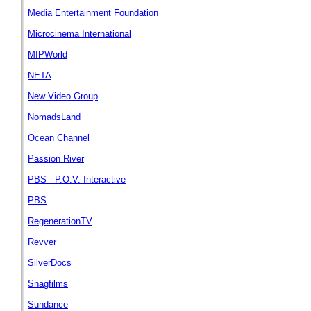
Media Entertainment Foundation
Microcinema International
MIPWorld
NETA
New Video Group
NomadsLand
Ocean Channel
Passion River
PBS - P.O.V. Interactive
PBS
RegenerationTV
Revver
SilverDocs
Snagfilms
Sundance