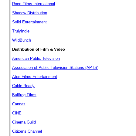
Roco Films International
Shadow Distribution
Solid Entertainment
TrulyIndie
WildBunch
Distribution of Film & Video
American Public Television
Association of Public Television Stations (APTS)
AtomFilms Entertainment
Cable Ready
Bullfrog Films
Cannes
CINE
Cinema Guild
Citizens Channel