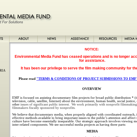
NOTICE:
Environmental Media Fund has ceased operations and is no longer acc
for assistance.
It has been our privilege to serve the film making community for th
RIA
Please read
"TERMS & CONDITIONS OF PROJECT SUBMISSIONS TO EMF
OVERVIEW
EMF is focused on assisting documentary film projects for broad public distribution * (th
television, cable, satellite, Internet) about the environment, human health, social justice
other
issues of significant public interest. We work primarily with nonprofit filmmaking
filmmakers fiscally sponsored by nonprofits.
We believe that documentary media, when properly aligned with coordinated outreach, i
effective methods available to bring important issues to the public’s attention and affec
culture have become essentially inseparable. Our strategic approach involves viewing med
inter-related components. We see successful media projects as having three parts:
MEDIA