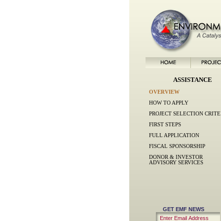
ASSISTANCE
OVERVIEW
HOW TO APPLY
PROJECT SELECTION CRITE
FIRST STEPS
FULL APPLICATION
FISCAL SPONSORSHIP
DONOR & INVESTOR
ADVISORY SERVICES
GET EMF NEWS