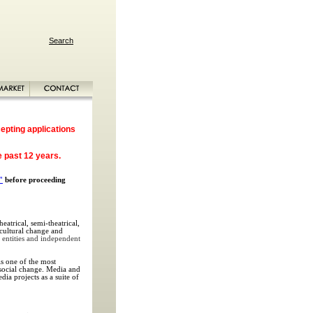
Search
epting applications
e past 12 years.
"
before proceeding
eatrical, semi-theatrical,
, cultural change and
 entities and independent
s one of the most
t social change. Media and
ia projects as a suite of