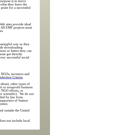
 purpose is to move
 what they leave the
g point for a successful
eb sites provide ideal
e. All EMF projects must
es.
meaningful way so they
lude downloading
ions or letters they can
wise get directly
very successful social
, NGOs, investors and
Selection Criteria
.
ideas), other types of
it or nonprofit business
r NGO efforts, or
 or scientific). We do not
luded by law from
supporters of feature
comes.
ced outside the United
 does not include local