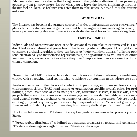
Film and video are the vehicles that bring issues to the public’s attention. Their primary
people to want to know more. It's not what people leave the theater thinking so much as
theater feeling, because feelings can drive them to take action. A great film is the startin
outcome.
INFORMATION
The Internet has become the primary source of in-depth information about everything. W
places for individuals to investigate issues and link to organizations working for chang
have a professionally designed, interactive web site that enables social networking featur
EMPOWERMENT
Individuals and organizations need specific actions they can take to get involved in a 
don’t feel overwhelmed and powerless in the face of global challenges. This might inc
consumer purchasing guides so they can begin to “vote with their dollars,” offering petit
send electronically to their elected representatives, or opportunities to volunteer or other
involved in a grassroots activities where they live. Simple action items are essential for e
change campaign.
..................................................................................................................................
Please note that EMF invites collaboration with donors and donor advisors, foundations
entities with or seeking fiscal sponsorship to achieve our common goals. Please see our
We do not assist
with other forms of media (print, publishing, radio, music, books, story 
environmental efforts (NGO fund raising or organization specific media), either for prof
startups, green inventions or consumer products, educational classes, film festivals, othe
projects that are strictly commercial in nature (e.g. not primarily charitable, educational
fund general support, purchases of equipment or facilities or other assets. We are prec
assisting proposals espousing political or religious points of view. We are not generally 
films or other fictional projects unless they have clearly defined public benefits and out
Due to limited resources EMF does not accept requests for assistance for projects produ
States.
* "broad public distribution" is defined as a national broadcast or release, and generally
PBS station showings or single "four wall" theatrical showings.