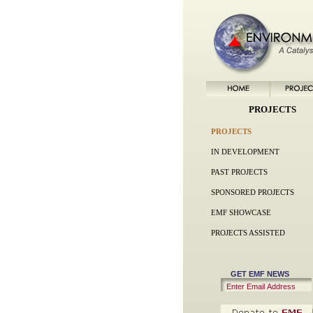
PROJECTS
PROJECTS
IN DEVELOPMENT
PAST PROJECTS
SPONSORED PROJECTS
EMF SHOWCASE
PROJECTS ASSISTED
GET EMF NEWS