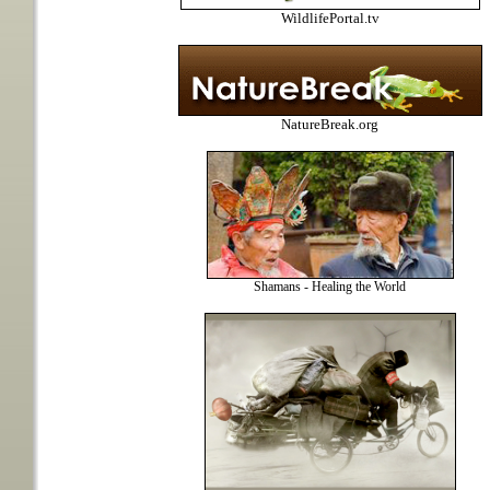
WildlifePortal.tv
NatureBreak.org
Shamans - Healing the World