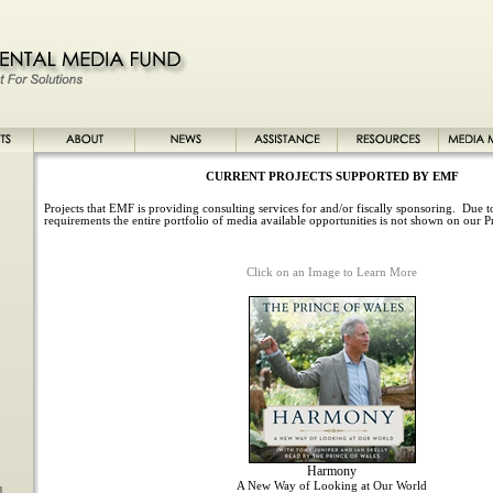
CURRENT PROJECTS SUPPORTED BY EMF
Projects that EMF is providing consulting services for and/or fiscally sponsoring. Due to
requirements the entire portfolio of media available opportunities is not shown on our P
Click on an Image to Learn More
Harmony
A New Way of Looking at Our World