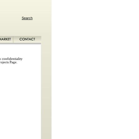
Search
 confidentiality
rojects Page.