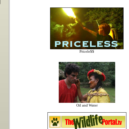
Pricele$$
Oil and Water