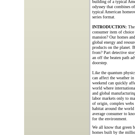
building of a typical Am
odyssey that combines off
typical American homeow
series format.
INTRODUCTION:
The
consumer item of choice
mansion? Our homes and a
global energy and resour
products on the planet. B
from? Part detective stor
an off the beaten path a
doorstep.
Like the quantum physics 
can affect the weather i
weekend can quickly affec
world where internationa
and global manufacturin
labor markets only to man
of origin, complex webs o
habitat around the world 
average consumer to know
for the environment.
We all know that green bu
homes built by the millio