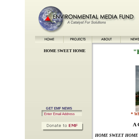
"
HOME SWEET HOME
GET EMF NEWS
* Wh
A 
HOME SWEET HOM