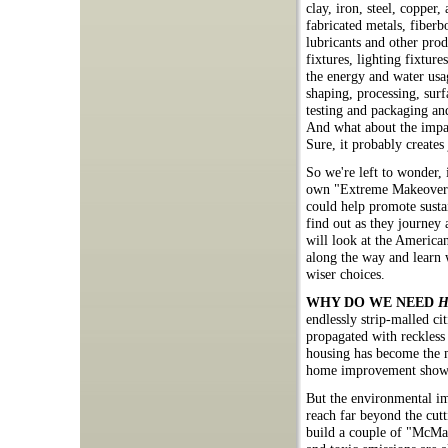
clay, iron, steel, copper,
fabricated metals, fiberbo
lubricants and other prod
fixtures, lighting fixture
the energy and water usag
shaping, processing, sur
testing and packaging an
And what about the impact
Sure, it probably creates
So we're left to wonder,
own "Extreme Makeover" 
could help promote sustai
find out as they journey
will look at the America
along the way and learn 
wiser choices.
WHY DO WE NEED
H
endlessly strip-malled c
propagated with reckless
housing has become the m
home improvement shows 
But the environmental imp
reach far beyond the cutt
build a couple of "McMans