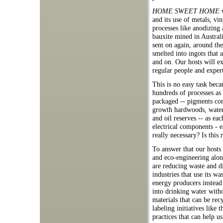
HOME SWEET HOME
w
and its use of metals, vi
processes like anodizing 
bauxite mined in Austral
sent on again, around th
smelted into ingots that 
and on. Our hosts will e
regular people and expert
This is no easy task bec
hundreds of processes as 
packaged -- pigments co
growth hardwoods, water 
and oil reserves -- as ea
electrical components - e
really necessary? Is this
To answer that our hosts 
and eco-engineering alon
are reducing waste and d
industries that use its 
energy producers instead
into drinking water with
materials that can be rec
labeling initiatives like
practices that can help 