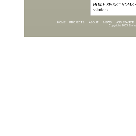
HOME SWEET HOME
w
solutions.
HOME
PROJECTS
ABOUT
NEWS
ASSISTANCE
Copyright 2005 Envir