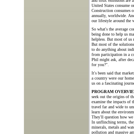
and toxic emissions are 
United States consume one
Construction consumes on
annually, worldwide. And
our lifestyle around the 
So what's the average con
being done to help us ma
helpless. But most of us 
But most of the solutions
to do anything about ind
from participation in a 
Phil might ask, after de
for you?".
It's been said that market
a country were our home
us on a fascinating journ
PROGRAM OVERVI
seek out the origins of 
examine the impacts of 
travel far and wide to u
learn about the environme
They'll question how we b
In unflinching terms, th
minerals, metals and wate
pollution and massive am