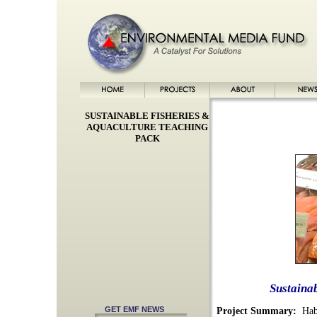
SUSTAINABLE FISHERIES &
AQUACULTURE TEACHING
PACK
Sustaina
GET EMF NEWS
Project Summary:
Habi