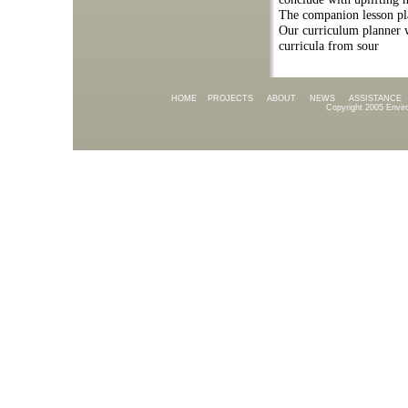
The companion lesson plan
Our curriculum planner 
curricula from sour
HOME
PROJECTS
ABOUT
NEWS
ASSISTANCE
Copyright 2005 Envir