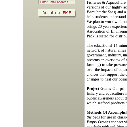
Fisheries & Aquaculture 
versions of our highly 
Farming the Seas
) and a
help students understand 
We plan to work with ou
brings 20 years experien
Association of Environ
Pack is slated for distri
The educational 14-minu
network of natural allies
government, industry, un
presents an overview of th
farming) to take pressure
over the impacts of aqu
choices that support the 
changes to heal our ocea
Project Goals:
Our prim
fishery and aquaculture i
public awareness about t
which seafood products t
Methods Of Accomplis
the Seas
for use in class
Empty Oceans
connect vi
conclude with uplifting m